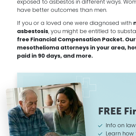
exposed to asbestos in different ways. Wom
have better outcomes than men.
If you or a loved one were diagnosed with
asbestosis
, you might be entitled to subs
free Financial Compensation Packet. Our 
mesothelioma attorneys in your area, how 
paid in 90 days, and more.
FREE Fi
Info on la
Learn how 