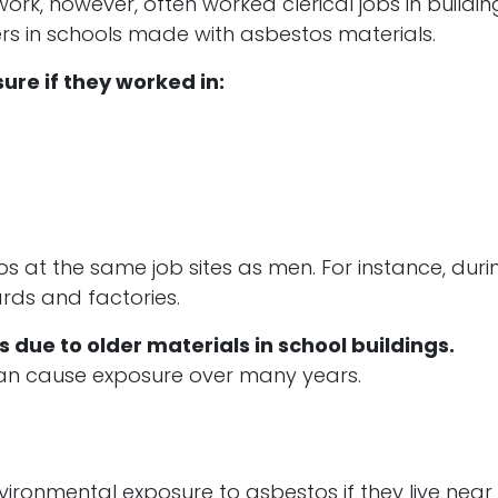
, however, often worked clerical jobs in buildin
s in schools made with asbestos materials.
ure if they worked in:
at the same job sites as men. For instance, duri
rds and factories.
due to older materials in school buildings.
, can cause exposure over many years.
ironmental exposure to asbestos if they live near