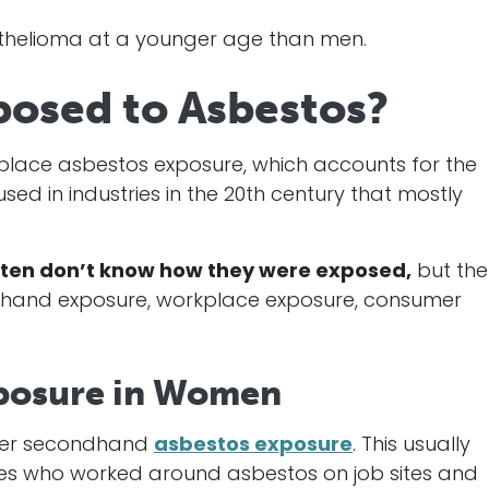
helioma at a younger age than men.
osed to Asbestos?
place asbestos exposure, which accounts for the
ed in industries in the 20th century that mostly
en don’t know how they were exposed,
but the
ondhand exposure, workplace exposure, consumer
posure in Women
ter secondhand
asbestos exposure
. This usually
nes who worked around asbestos on job sites and