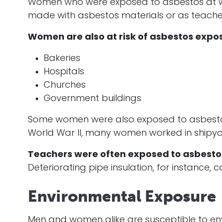
Women who were exposed to asbestos at work
made with asbestos materials or as teacher
Women are also at risk of asbestos expos
Bakeries
Hospitals
Churches
Government buildings
Some women were also exposed to asbestos 
World War II, many women worked in shipya
Teachers were often exposed to asbestos 
Deteriorating pipe insulation, for instance
Environmental Exposure
Men and women alike are susceptible to env