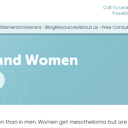
Call To Lea
Possib
ttlements
Veterans
Blog
Resources
About Us
Free Consul
bsite:
 and Women
en than in men. Women get mesothelioma but are