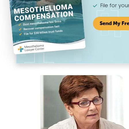
File for you
Send My Fr