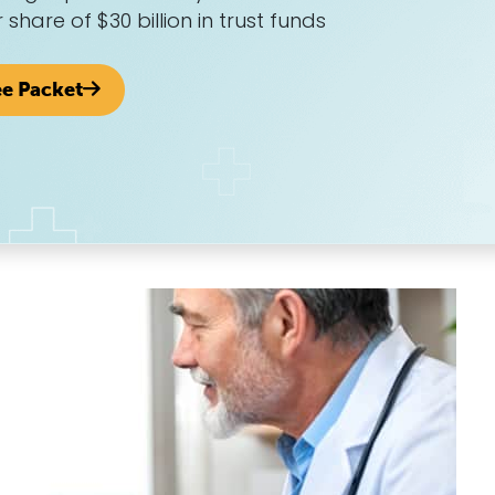
r share of $30 billion in trust funds
ee Packet