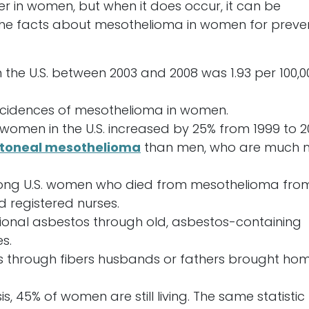
rer in women, but when it does occur, it can be
 the facts about mesothelioma in women for preve
the U.S. between 2003 and 2008 was 1.93 per 100,0
incidences of mesothelioma in women.
omen in the U.S. increased by 25% from 1999 to 2
itoneal mesothelioma
than men, who are much 
ng U.S. women who died from mesothelioma fro
 registered nurses.
nal asbestos through old, asbestos-containing
s.
 through fibers husbands or fathers brought ho
 45% of women are still living. The same statistic 