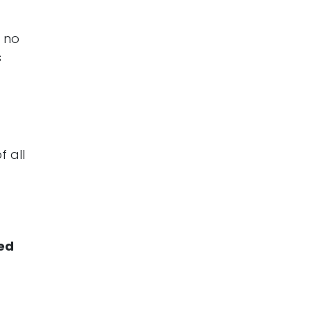
, no
s
f all
ed