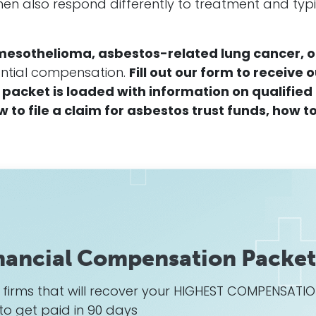
en also respond differently to treatment and typi
mesothelioma, asbestos-related lung cancer, o
tantial compensation.
Fill out our form to receive 
packet is loaded with information on qualified
to file a claim for asbestos trust funds, how t
nancial Compensation Packet
w firms that will recover your HIGHEST COMPENSATI
to get paid in 90 days