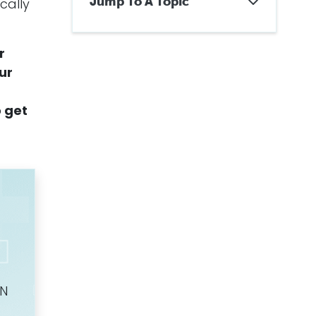
Jump To A Topic
cally
Can Women Get
Mesothelioma?
r
Facts About Mesothelioma in
Women
our
How Are Women Exposed to
Asbestos?
o get
Misdiagnosing Mesothelioma
in Women
Treating Mesothelioma in
Women
Survival Rates for Women with
Mesothelioma
How Can Women Prove
Negligence for Secondhand
Exposure?
Know the Symptoms of
Mesothelioma
Mesothelioma Claims Involving
Women
Additional Information and
ON
Helpful Resources