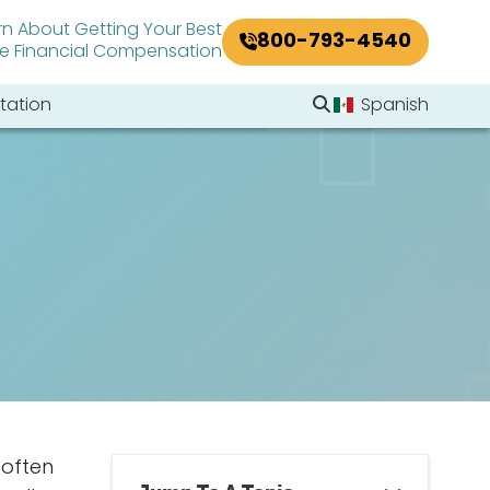
rn About Getting Your Best
800-793-4540
le Financial Compensation
Search Website
tation
Spanish
Search
 often