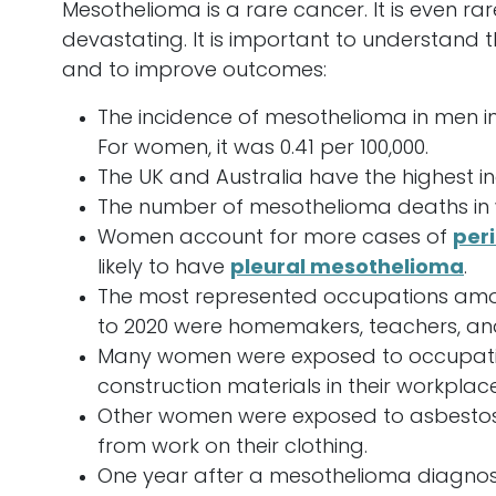
Mesothelioma is a rare cancer. It is even ra
devastating. It is important to understand
and to improve outcomes:
The incidence of mesothelioma in men in 
For women, it was 0.41 per 100,000.
The UK and Australia have the highest 
The number of mesothelioma deaths in w
Women account for more cases of
per
likely to have
pleural mesothelioma
.
The most represented occupations amo
to 2020 were homemakers, teachers, and
Many women were exposed to occupatio
construction materials in their workplace
Other women were exposed to asbestos
from work on their clothing.
One year after a mesothelioma diagnosis,