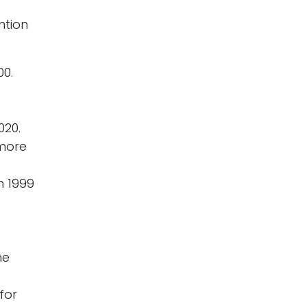
ntion
00.
020.
more
m 1999
me
for