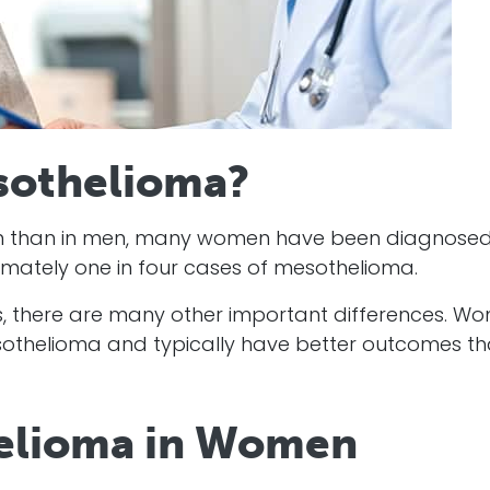
othelioma?
on than in men, many women have been diagnosed
ately one in four cases of mesothelioma.
es, there are many other important differences. W
esothelioma and typically have better outcomes t
helioma in Women