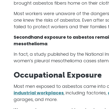
brought asbestos fibers home on their cloth
Most workers were unaware of the dangers t
one knew the risks of asbestos. Even after 
failed to protect workers and their families 
Secondhand exposure to asbestos remain
mesothelioma
.
In fact, a study published by the National Ins
women’s pleural mesothelioma cases stem
Occupational Exposure
Most men exposed to asbestos came into con
industrial workplaces
, including factories,
garages, and more.