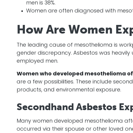
men is 38%.
Women are often diagnosed with mesot
How Are Women Exp
The leading cause of mesothelioma is work
gender discrepancy. Asbestos was heavily us
employed men.
Women who developed mesothelioma oft
are a few possibilities. These include sec
products, and environmental exposure.
Secondhand Asbestos Ex
Many women developed mesothelioma af
occurred via their spouse or other loved o