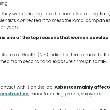
ing.
hey were bringing into the home. For a long time
scientists connected it to mesothelioma, companie
for years.
s one of the top reasons that women develop
titutes of Health (NIH) indicates that almost half o
med from secondhand exposure through family.
tact with it on the job.
Asbestos mainly affect
construction
, manufacturing plants, shipyards,