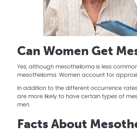
Can Women Get Mes
Yes, although mesothelioma is less comm
mesothelioma. Women account for approxim
In addition to the different occurrence rat
are more likely to have certain types of m
men.
Facts About Mesot