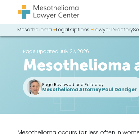
Skip to content
Mesothelioma
Legal Options
Lawyer Directory
Se
Main Navigation
Search our we
Page Updated July 27, 2026
Mesothelioma
Page Reviewed and Edited by
Mesothelioma Attorney Paul Danziger
Mesothelioma occurs far less often in wom