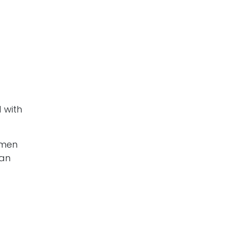
 with
omen
han