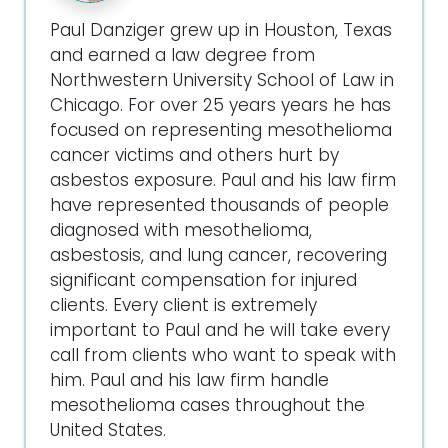
Paul Danziger grew up in Houston, Texas
and earned a law degree from
Northwestern University School of Law in
Chicago. For over 25 years years he has
focused on representing mesothelioma
cancer victims and others hurt by
asbestos exposure. Paul and his law firm
have represented thousands of people
diagnosed with mesothelioma,
asbestosis, and lung cancer, recovering
significant compensation for injured
clients. Every client is extremely
important to Paul and he will take every
call from clients who want to speak with
him. Paul and his law firm handle
mesothelioma cases throughout the
United States.