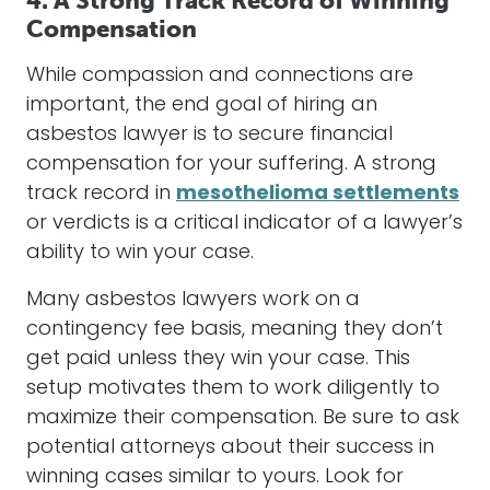
4. A Strong Track Record of Winning
Compensation
While compassion and connections are
important, the end goal of hiring an
asbestos
lawyer
is to secure financial
compensation
for your suffering. A strong
track record in
mesothelioma settlements
or verdicts is a critical indicator of a lawyer’s
ability to win your case.
Many
asbestos
lawyers
work on a
contingency fee basis, meaning they don’t
get paid unless they win your case. This
setup motivates them to work diligently to
maximize their
compensation
. Be sure to ask
potential
attorneys
about their success in
winning cases similar to yours. Look for