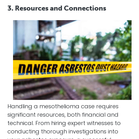
3. Resources and Connections
Handling a
mesothelioma
case requires
significant resources, both financial and
technical. From hiring expert witnesses to
conducting thorough investigations into