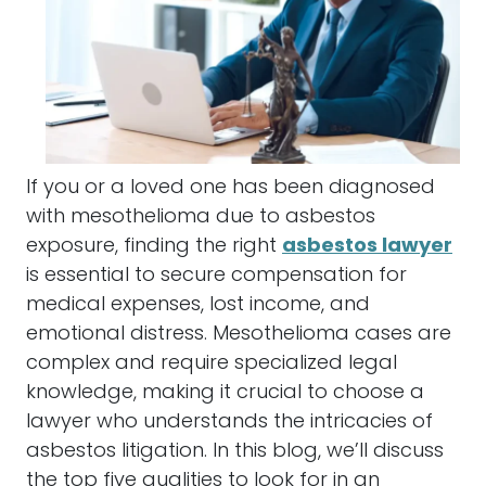
If you or a loved one has been diagnosed
with
mesothelioma
due to
asbestos
exposure, finding the right
asbestos lawyer
is essential to secure
compensation
for
medical expenses, lost income, and
emotional distress.
Mesothelioma
cases are
complex and require specialized legal
knowledge, making it crucial to choose a
lawyer
who understands the intricacies of
asbestos
litigation. In this blog, we’ll discuss
the top five qualities to look for in an