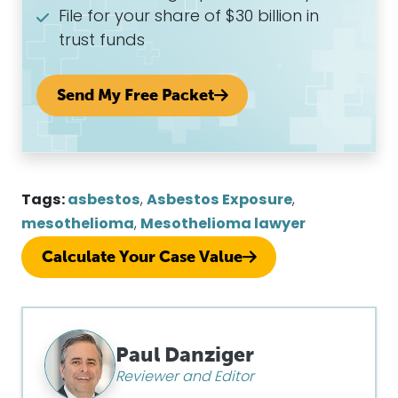
File for your share of $30 billion in
trust funds
Send My Free Packet
Tags:
asbestos
,
Asbestos Exposure
,
mesothelioma
,
Mesothelioma lawyer
Calculate Your Case Value
Paul Danziger
Reviewer and Editor