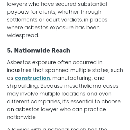
lawyers
who have secured substantial
payouts for clients, whether through
settlements
or court verdicts, in places
where
asbestos
exposure has been
widespread.
5. Nationwide Reach
Asbestos
exposure often occurred in
industries that spanned multiple states, such
as
construction
, manufacturing, and
shipbuilding. Because
mesothelioma
cases
may involve multiple locations and even
different companies, it’s essential to choose
an
asbestos
lawyer
who can practice
nationwide.