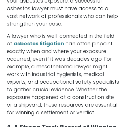
your
asbestos
exposure, a successful
asbestos
lawyer
must have access to a
vast network of professionals who can help
strengthen your case.
A
lawyer
who is well-connected in the field
of
asbestos litigation
can often pinpoint
exactly when and where your exposure
occurred, even if it was decades ago. For
example, a
mesothelioma
lawyer
might
work with industrial hygienists, medical
experts, and occupational safety specialists
to gather crucial evidence. Whether the
exposure happened at a construction site
or a shipyard, these resources are essential
for winning a
settlement
or verdict.