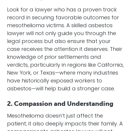
Look for a
lawyer
who has a proven track
record in securing favorable outcomes for
mesothelioma
victims. A skilled
asbestos
lawyer
will not only guide you through the
legal process but also ensure that your
case receives the attention it deserves. Their
knowledge of prior
settlements
and
verdicts, particularly in regions like California,
New York, or Texas—where many industries
have historically exposed workers to
asbestos
—will help build a stronger case.
2. Compassion and Understanding
Mesothelioma
doesn’t just affect the
patient; it also deeply impacts their family. A