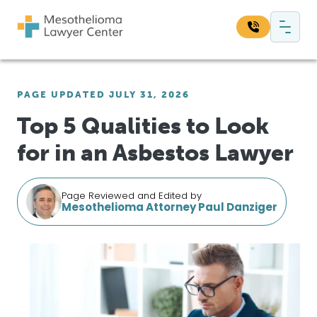
Skip to content
Main Navigation
Search our website:
PAGE UPDATED JULY 31, 2026
Sea
Top 5 Qualities to Look
for in an Asbestos Lawyer
Page Reviewed and Edited by
Mesothelioma Attorney Paul Danziger