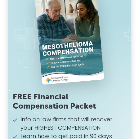
FREE Financial
Compensation Packet
Info on law firms that will recover
your HIGHEST COMPENSATION
Learn how to get paid in 90 days