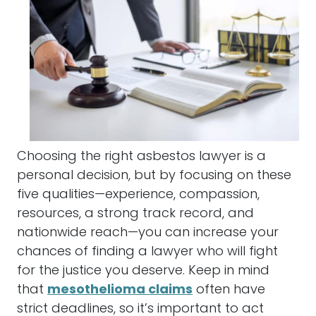
Choosing the right
asbestos
lawyer
is a
personal decision, but by focusing on these
five qualities—experience, compassion,
resources, a strong track record, and
nationwide reach—you can increase your
chances of finding a
lawyer
who will fight
for the justice you deserve. Keep in mind
that
mesothelioma claims
often have
strict deadlines, so it’s important to act