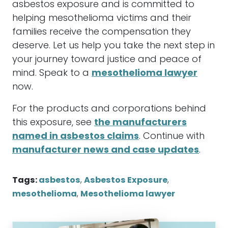
asbestos
exposure and is committed to
helping
mesothelioma
victims and their
families receive the
compensation
they
deserve. Let us help you take the next step in
your journey toward justice and peace of
mind. Speak to a
mesothelioma lawyer
now.
For the products and corporations behind
this exposure, see
the manufacturers
named in asbestos claims
. Continue with
manufacturer news and case updates
.
Tags:
asbestos
,
Asbestos Exposure
,
mesothelioma
,
Mesothelioma lawyer