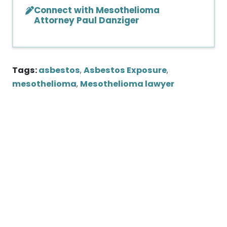
Connect with Mesothelioma
Attorney Paul Danziger
Tags:
asbestos
,
Asbestos Exposure
,
mesothelioma
,
Mesothelioma lawyer