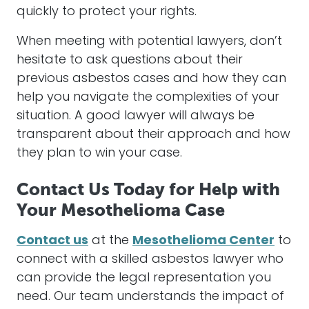
quickly to protect your rights.
When meeting with potential
lawyers
, don’t
hesitate to ask questions about their
previous
asbestos
cases and how they can
help you navigate the complexities of your
situation. A good
lawyer
will always be
transparent about their approach and how
they plan to win your case.
Contact Us Today for Help with
Your Mesothelioma Case
Contact us
at the
Mesothelioma Center
to
connect with a skilled
asbestos
lawyer
who
can provide the
legal representation
you
need. Our team understands the impact of