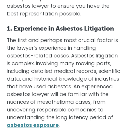
asbestos
lawyer
to ensure you have the
best representation possible.
1. Experience in Asbestos Litigation
The first and perhaps most crucial factor is
the lawyer’s experience in handling
asbestos
-related cases.
Asbestos
litigation
is complex, involving many moving parts,
including detailed medical records, scientific
data, and historical knowledge of industries
that have used
asbestos
. An experienced
asbestos
lawyer
will be familiar with the
nuances of
mesothelioma
cases, from
uncovering responsible companies to
understanding the long latency period of
asbestos exposure
.