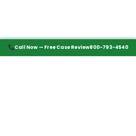
Call Now — Free Case Review
800-793-4540
Contact Information
7272 Wurzbach Road, Suite 1002
San Antonio, TX 78240
Handling mesothelioma cases nationwide.
Call to learn about getting your best possible
financial compensation
800-793-4540
Navigation
Mesothelioma Advice
Lawyer Directory