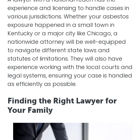
A
lawyer
with a national reach has the
experience and licensing to handle cases in
various jurisdictions. Whether your
asbestos
exposure happened in a small town in
Kentucky or a major city like Chicago, a
nationwide
attorney
will be well-equipped
to navigate different state laws and
statutes of limitations. They will also have
experience working with the local courts and
legal systems, ensuring your case is handled
as efficiently as possible.
Finding the Right Lawyer for
Your Family