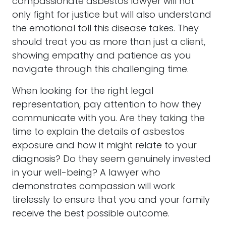
compassionate
asbestos
lawyer
will not
only fight for justice but will also understand
the emotional toll this disease takes. They
should treat you as more than just a client,
showing empathy and patience as you
navigate through this challenging time.
When looking for the right
legal
representation
, pay attention to how they
communicate with you. Are they taking the
time to explain the details of
asbestos
exposure and how it might relate to your
diagnosis? Do they seem genuinely invested
in your well-being? A
lawyer
who
demonstrates compassion will work
tirelessly to ensure that you and your family
receive the best possible outcome.