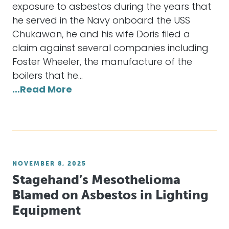
exposure to asbestos during the years that
he served in the Navy onboard the USS
Chukawan, he and his wife Doris filed a
claim against several companies including
Foster Wheeler, the manufacture of the
boilers that he…
…Read More
NOVEMBER 8, 2025
Stagehand’s Mesothelioma
Blamed on Asbestos in Lighting
Equipment