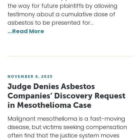
the way for future plaintiffs by allowing
testimony about a cumulative dose of
asbestos to be presented for…
…Read More
NOVEMBER 6, 2025
Judge Denies Asbestos
Companies’ Discovery Request
in Mesothelioma Case
Malignant mesothelioma is a fast-moving
disease, but victims seeking compensation
often find that the justice system moves