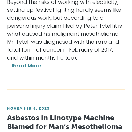
Beyond the risks of working with electricity,
setting up festival lighting hardly seems like
dangerous work, but according to a
personal injury claim filed by Peter Tytell it is
what caused his malignant mesothelioma.
Mr. Tytell was diagnosed with the rare and
fatal form of cancer in February of 2017,
and within months he took…
…Read More
NOVEMBER 8, 2025
Asbestos in Linotype Machine
Blamed for Man’s Mesothelioma