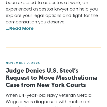
been exposed to asbestos at work, an
experienced asbestos lawyer can help you
explore your legal options and fight for the
compensation you deserve.
…Read More
NOVEMBER 7, 2025
Judge Denies U.S. Steel’s
Request to Move Mesothelioma
Case from New York Courts
When 84-year-old Navy veteran Gerald
Wagner was diagnosed with malignant