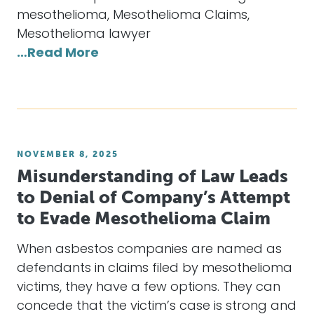
mesothelioma, Mesothelioma Claims,
Mesothelioma lawyer
…Read More
NOVEMBER 8, 2025
Misunderstanding of Law Leads
to Denial of Company’s Attempt
to Evade Mesothelioma Claim
When asbestos companies are named as
defendants in claims filed by mesothelioma
victims, they have a few options. They can
concede that the victim’s case is strong and