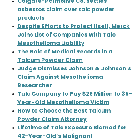
Colgate-Palmolive Co. settles
asbestos claim over talc powder
products
Despite Efforts to Protect Itself, Merck
Joins List of Companies with Talc
Mesothelioma Liability
The Role of Medical Records in a
Talcum Powder Claim
Judge Dismisses Johnson & Johnson’s
Claim Against Mesothelioma
Researcher
Talc Company to Pay $29 Million to 35-
Year-Old Mesothelioma Victim
How to Choose the Best Talcum
Powder Claim Attorney
Lifetime of Talc Exposure Blamed for
42-Year-Old’s Malignant