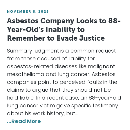
NOVEMBER 8, 2025
Asbestos Company Looks to 88-
Year-Old’s Inability to
Remember to Evade Justice
Summary judgment is a common request
from those accused of liability for
asbestos-related diseases like malignant
mesothelioma and lung cancer. Asbestos
companies point to perceived faults in the
claims to argue that they should not be
held liable. In a recent case, an 88-year-old
lung cancer victim gave specific testimony
about his work history, but…
…Read More