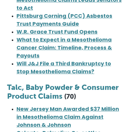
Mesothelioma Claims Leads Senators
to Act
Pittsburg Corning (PCC) Asbestos
Trust Payments Guide
W.R. Grace Trust Fund Opens
What to Expect in a Mesothelioma
Cancer Claim: Timeline, Process &
Payouts
Will J&J File a Third Bankruptcy to
Stop Mesothelioma Claims?
Talc, Baby Powder & Consumer
Product Claims
(70)
New Jersey Man Awarded $37 Million
in Mesothelioma Claim Against
Johnson & Johnson