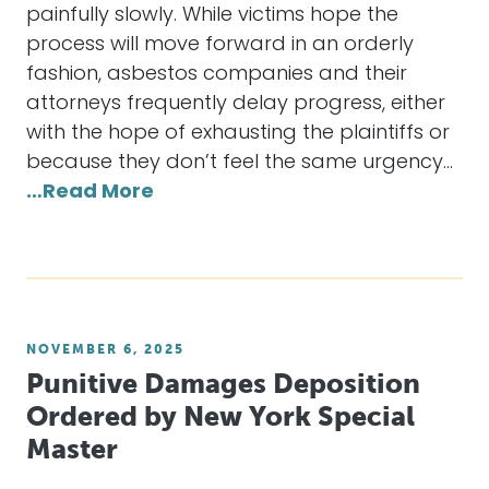
painfully slowly. While victims hope the
process will move forward in an orderly
fashion, asbestos companies and their
attorneys frequently delay progress, either
with the hope of exhausting the plaintiffs or
because they don’t feel the same urgency…
…Read More
NOVEMBER 6, 2025
Punitive Damages Deposition
Ordered by New York Special
Master