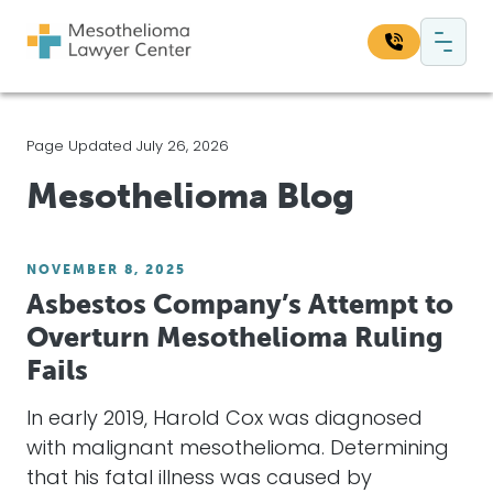
Skip to content
Main Navigation
Search our website:
Page Updated July 26, 2026
Sea
Mesothelioma Blog
NOVEMBER 8, 2025
Asbestos Company’s Attempt to
Overturn Mesothelioma Ruling
Fails
In early 2019, Harold Cox was diagnosed
with malignant mesothelioma. Determining
that his fatal illness was caused by