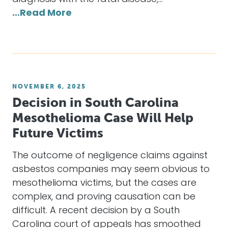
…Read More
NOVEMBER 6, 2025
Decision in South Carolina
Mesothelioma Case Will Help
Future Victims
The outcome of negligence claims against
asbestos companies may seem obvious to
mesothelioma victims, but the cases are
complex, and proving causation can be
difficult. A recent decision by a South
Carolina court of appeals has smoothed