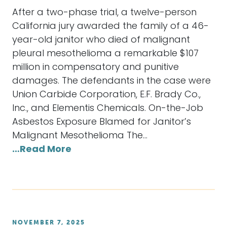
After a two-phase trial, a twelve-person
California jury awarded the family of a 46-
year-old janitor who died of malignant
pleural mesothelioma a remarkable $107
million in compensatory and punitive
damages. The defendants in the case were
Union Carbide Corporation, E.F. Brady Co.,
Inc., and Elementis Chemicals. On-the-Job
Asbestos Exposure Blamed for Janitor’s
Malignant Mesothelioma The…
…Read More
NOVEMBER 7, 2025