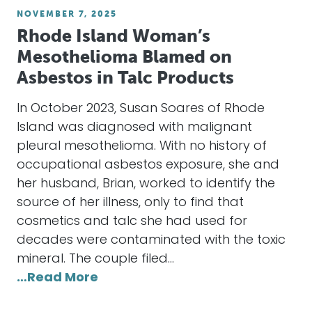
NOVEMBER 7, 2025
Rhode Island Woman’s
Mesothelioma Blamed on
Asbestos in Talc Products
In October 2023, Susan Soares of Rhode
Island was diagnosed with malignant
pleural mesothelioma. With no history of
occupational asbestos exposure, she and
her husband, Brian, worked to identify the
source of her illness, only to find that
cosmetics and talc she had used for
decades were contaminated with the toxic
mineral. The couple filed…
…Read More