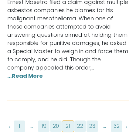
Ernest Masetro filed a claim against multiple
asbestos companies he blames for his
malignant mesothelioma. When one of
those companies attempted to avoid
answering questions aimed at holding them
responsible for punitive damages, he asked
a Special Master to weigh in and force them
to comply, and he did. Though the
company appealed this order,…
…Read More
←
1
…
19
20
21
22
23
…
32
→