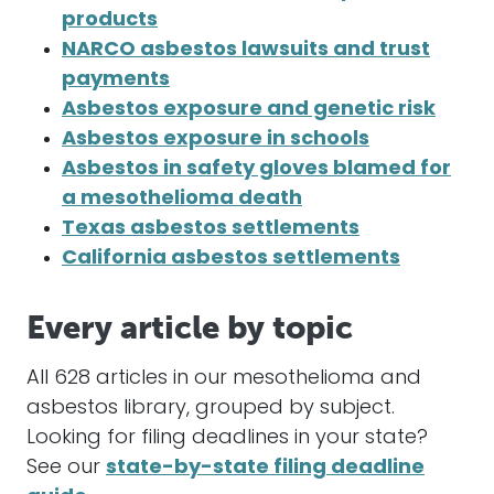
products
NARCO asbestos lawsuits and trust
payments
Asbestos exposure and genetic risk
Asbestos exposure in schools
Asbestos in safety gloves blamed for
a mesothelioma death
Texas asbestos settlements
California asbestos settlements
Every article by topic
All 628 articles in our mesothelioma and
asbestos library, grouped by subject.
Looking for filing deadlines in your state?
See our
state-by-state filing deadline