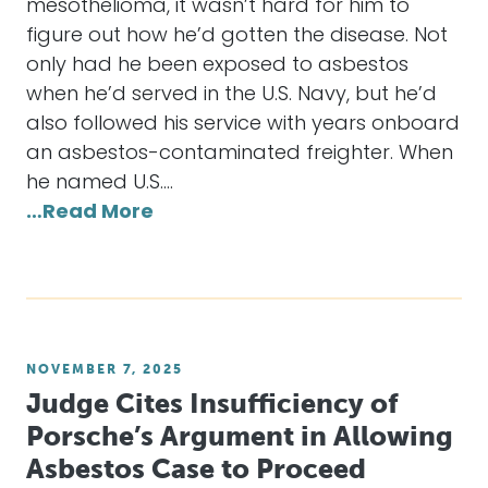
mesothelioma, it wasn’t hard for him to
figure out how he’d gotten the disease. Not
only had he been exposed to asbestos
when he’d served in the U.S. Navy, but he’d
also followed his service with years onboard
an asbestos-contaminated freighter. When
he named U.S.…
…Read More
NOVEMBER 7, 2025
Judge Cites Insufficiency of
Porsche’s Argument in Allowing
Asbestos Case to Proceed