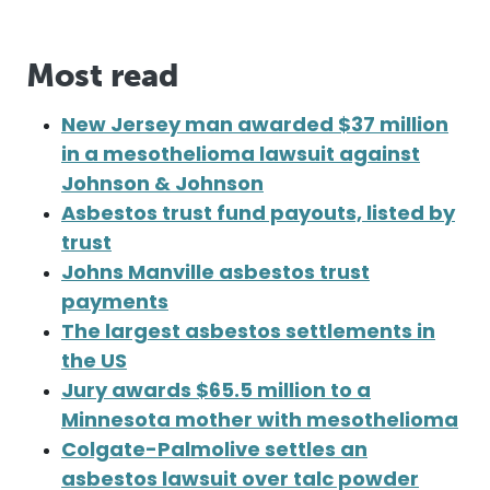
Most read
New Jersey man awarded $37 million
in a mesothelioma lawsuit against
Johnson & Johnson
Asbestos trust fund payouts, listed by
trust
Johns Manville asbestos trust
payments
The largest asbestos settlements in
the US
Jury awards $65.5 million to a
Minnesota mother with mesothelioma
Colgate-Palmolive settles an
asbestos lawsuit over talc powder