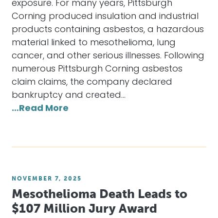
exposure. For many years, Pittsburgh
Corning produced insulation and industrial
products containing asbestos, a hazardous
material linked to mesothelioma, lung
cancer, and other serious illnesses. Following
numerous Pittsburgh Corning asbestos
claim claims, the company declared
bankruptcy and created…
…Read More
NOVEMBER 7, 2025
Mesothelioma Death Leads to
$107 Million Jury Award