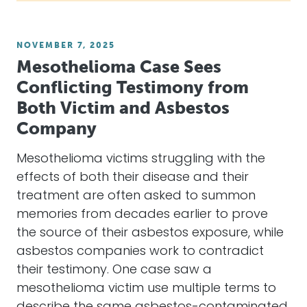
NOVEMBER 7, 2025
Mesothelioma Case Sees
Conflicting Testimony from
Both Victim and Asbestos
Company
Mesothelioma victims struggling with the
effects of both their disease and their
treatment are often asked to summon
memories from decades earlier to prove
the source of their asbestos exposure, while
asbestos companies work to contradict
their testimony. One case saw a
mesothelioma victim use multiple terms to