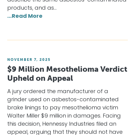
describe the same asbestos-contaminated
products, and as…
…Read More
NOVEMBER 7, 2025
$9 Million Mesothelioma Verdict
Upheld on Appeal
A jury ordered the manufacturer of a
grinder used on asbestos-contaminated
brake linings to pay mesothelioma victim
Walter Miller $9 million in damages. Facing
this decision, Hennessy Industries filed an
appeal, arguing that they should not have