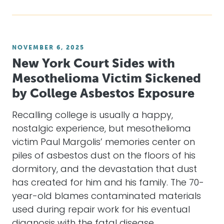
NOVEMBER 6, 2025
New York Court Sides with
Mesothelioma Victim Sickened
by College Asbestos Exposure
Recalling college is usually a happy,
nostalgic experience, but mesothelioma
victim Paul Margolis’ memories center on
piles of asbestos dust on the floors of his
dormitory, and the devastation that dust
has created for him and his family. The 70-
year-old blames contaminated materials
used during repair work for his eventual
diagnosis with the fatal disease,…