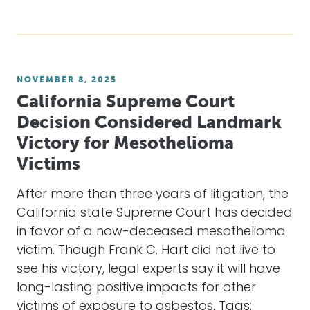
NOVEMBER 8, 2025
California Supreme Court
Decision Considered Landmark
Victory for Mesothelioma
Victims
After more than three years of litigation, the
California state Supreme Court has decided
in favor of a now-deceased mesothelioma
victim. Though Frank C. Hart did not live to
see his victory, legal experts say it will have
long-lasting positive impacts for other
victims of exposure to asbestos. Tags: