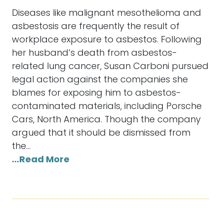
Diseases like malignant mesothelioma and
asbestosis are frequently the result of
workplace exposure to asbestos. Following
her husband’s death from asbestos-
related lung cancer, Susan Carboni pursued
legal action against the companies she
blames for exposing him to asbestos-
contaminated materials, including Porsche
Cars, North America. Though the company
argued that it should be dismissed from
the…
…Read More