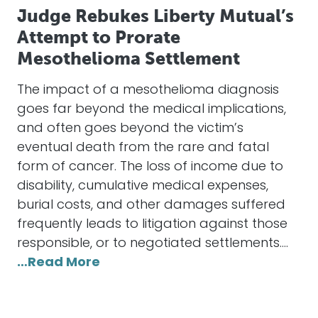
Judge Rebukes Liberty Mutual’s
Attempt to Prorate
Mesothelioma Settlement
The impact of a mesothelioma diagnosis
goes far beyond the medical implications,
and often goes beyond the victim’s
eventual death from the rare and fatal
form of cancer. The loss of income due to
disability, cumulative medical expenses,
burial costs, and other damages suffered
frequently leads to litigation against those
responsible, or to negotiated settlements.…
…Read More