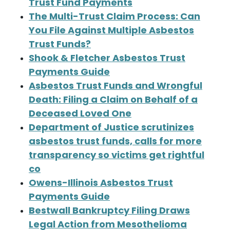
Trust Fund Payments
The Multi-Trust Claim Process: Can
You File Against Multiple Asbestos
Trust Funds?
Shook & Fletcher Asbestos Trust
Payments Guide
Asbestos Trust Funds and Wrongful
Death: Filing a Claim on Behalf of a
Deceased Loved One
Department of Justice scrutinizes
asbestos trust funds, calls for more
transparency so victims get rightful
co
Owens-Illinois Asbestos Trust
Payments Guide
Bestwall Bankruptcy Filing Draws
Legal Action from Mesothelioma