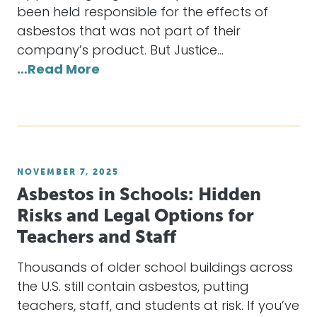
been held responsible for the effects of
asbestos that was not part of their
company’s product. But Justice…
…Read More
NOVEMBER 7, 2025
Asbestos in Schools: Hidden
Risks and Legal Options for
Teachers and Staff
Thousands of older school buildings across
the U.S. still contain asbestos, putting
teachers, staff, and students at risk. If you’ve