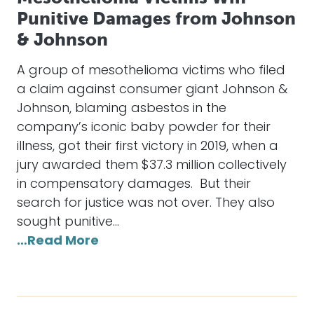
Punitive Damages from Johnson
& Johnson
A group of mesothelioma victims who filed
a claim against consumer giant Johnson &
Johnson, blaming asbestos in the
company’s iconic baby powder for their
illness, got their first victory in 2019, when a
jury awarded them $37.3 million collectively
in compensatory damages. But their
search for justice was not over. They also
sought punitive…
…Read More