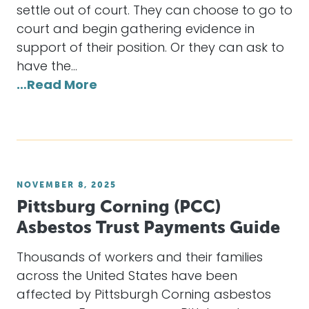
settle out of court. They can choose to go to
court and begin gathering evidence in
support of their position. Or they can ask to
have the…
…Read More
NOVEMBER 8, 2025
Pittsburg Corning (PCC)
Asbestos Trust Payments Guide
Thousands of workers and their families
across the United States have been
affected by Pittsburgh Corning asbestos