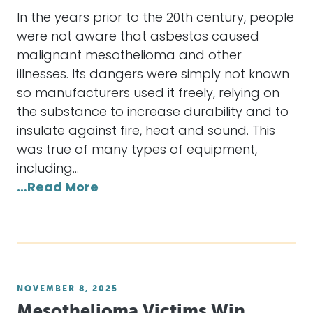
In the years prior to the 20th century, people
were not aware that asbestos caused
malignant mesothelioma and other
illnesses. Its dangers were simply not known
so manufacturers used it freely, relying on
the substance to increase durability and to
insulate against fire, heat and sound. This
was true of many types of equipment,
including…
…Read More
NOVEMBER 8, 2025
Mesothelioma Victims Win