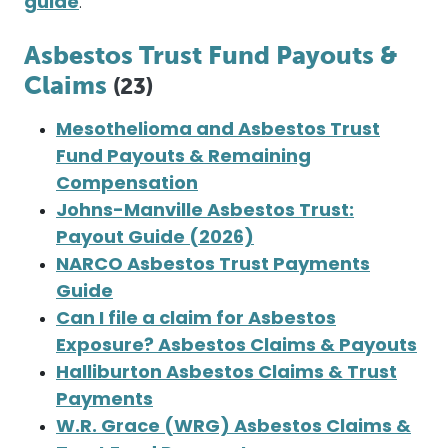
guide
.
Asbestos Trust Fund Payouts &
Claims
(23)
Mesothelioma and Asbestos Trust
Fund Payouts & Remaining
Compensation
Johns-Manville Asbestos Trust:
Payout Guide (2026)
NARCO Asbestos Trust Payments
Guide
Can I file a claim for Asbestos
Exposure? Asbestos Claims & Payouts
Halliburton Asbestos Claims & Trust
Payments
W.R. Grace (WRG) Asbestos Claims &