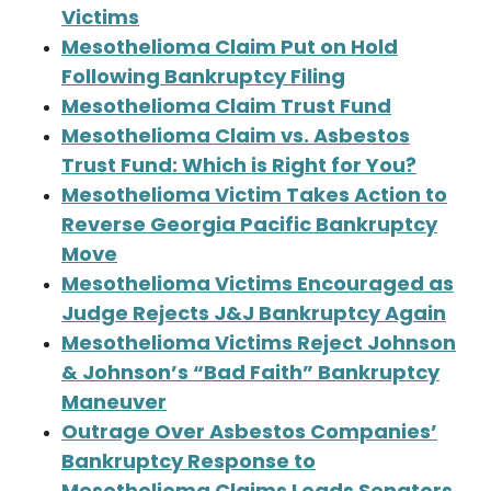
Victims
Mesothelioma Claim Put on Hold
Following Bankruptcy Filing
Mesothelioma Claim Trust Fund
Mesothelioma Claim vs. Asbestos
Trust Fund: Which is Right for You?
Mesothelioma Victim Takes Action to
Reverse Georgia Pacific Bankruptcy
Move
Mesothelioma Victims Encouraged as
Judge Rejects J&J Bankruptcy Again
Mesothelioma Victims Reject Johnson
& Johnson’s “Bad Faith” Bankruptcy
Maneuver
Outrage Over Asbestos Companies’
Bankruptcy Response to