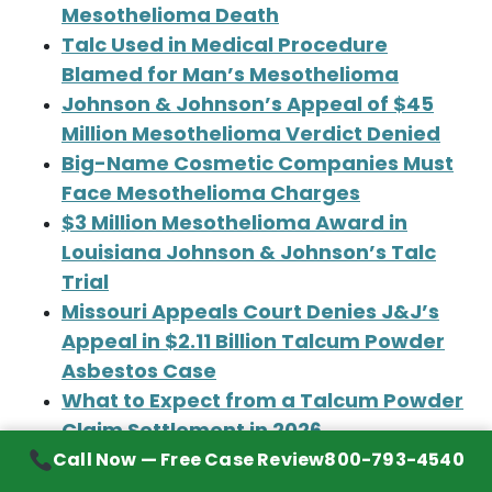
Mesothelioma Death
Talc Used in Medical Procedure
Blamed for Man’s Mesothelioma
Johnson & Johnson’s Appeal of $45
Million Mesothelioma Verdict Denied
Big-Name Cosmetic Companies Must
Face Mesothelioma Charges
$3 Million Mesothelioma Award in
Louisiana Johnson & Johnson’s Talc
Trial
Missouri Appeals Court Denies J&J’s
Appeal in $2.11 Billion Talcum Powder
Asbestos Case
What to Expect from a Talcum Powder
Claim Settlement in 2026
‘Euphoria’ Star’s Family Files
Call Now — Free Case Review
800-793-4540
Mesothelioma Claim Against Johnson